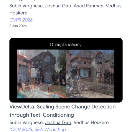
Subin Varghese
,
Joshua Gao
,
Asad Rahman
,
Vedhus
Hoskere
CVPR 2026
3 Jun 2026
ViewDelta: Scaling Scene Change Detection
through Text-Conditioning
Subin Varghese
,
Joshua Gao
,
Vedhus Hoskere
ICCV 2025, SEA Workshop