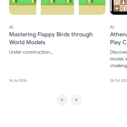
AI
AI
Mastering Flappy Birds through
Athen
World Models
Play 
Under construction...
Discove
model, i
challen
players a
24 Jul 2026
28 Oct 202
Previous slide
Next slide