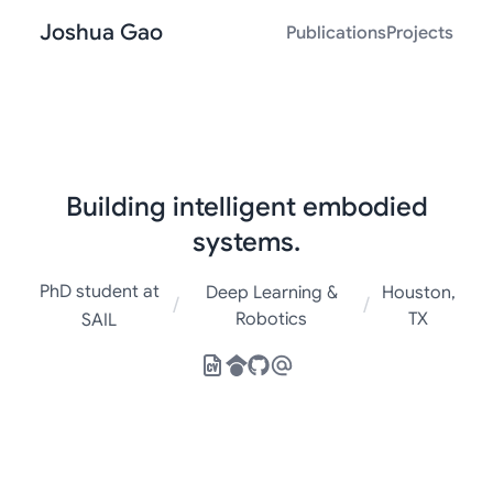
Joshua Gao
Publications
Projects
Building intelligent embodied
systems.
PhD student at
Deep Learning &
Houston,
/
/
Robotics
TX
SAIL