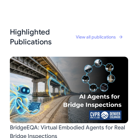
Highlighted
View all publications
Publications
BridgeEQA: Virtual Embodied Agents for Real
Bridge Inspections