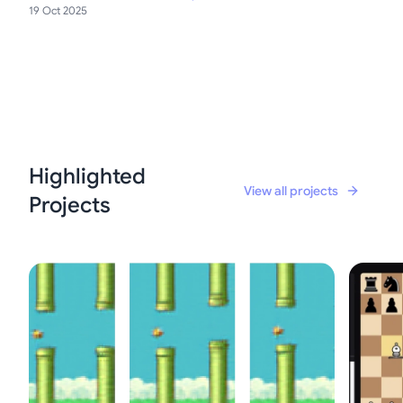
19 Oct 2025
Highlighted
View all projects
Projects